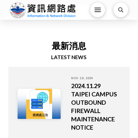
最新消息
LATEST NEWS
NOV. 28, 2024
2024.11.29
TAIPEI CAMPUS
OUTBOUND
FIREWALL
MAINTENANCE
NOTICE