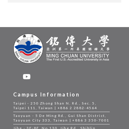
Campus Information
Taipei - 250 Zhong Shan N. Rd., Sec. 5,
Taipei 111, Taiwan | +886 2 2882-4564
Taoyuan - 5 De Ming Rd., Gui Shan District,
Taoyuan City 333, Taiwan | +886 3 350-7001
Jihe - 3F-8F, No.130, Jihe Rd., Shihlin