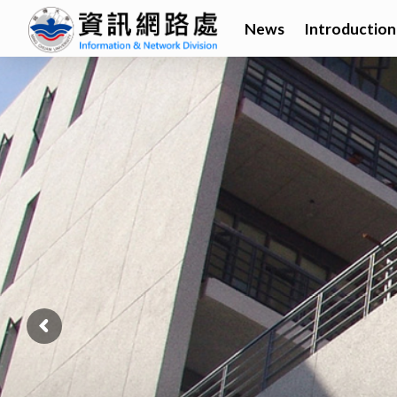
News
Introduction