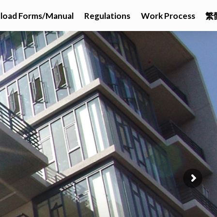
load Forms/Manual
Regulations
Work Process
繁