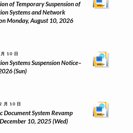
tion of Temporary Suspension of
ion Systems and Network
 on Monday, August 10, 2026
 月 10 日
ion Systems Suspension Notice–
 2026 (Sun)
2 月 10 日
nic Document System Revamp
 December 10, 2025 (Wed)