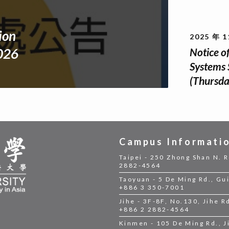
ion
2025 年 1
Notice o
2026
Systems 
(Thursda
Campus Informati
Taipei - 250 Zhong Shan N. R
2882-4564
Taoyuan - 5 De Ming Rd., Gui
+886 3 350-7001
Jihe - 3F-8F, No.130, Jihe Rd
+886 2 2882-4564
Kinmen - 105 De Ming Rd., 