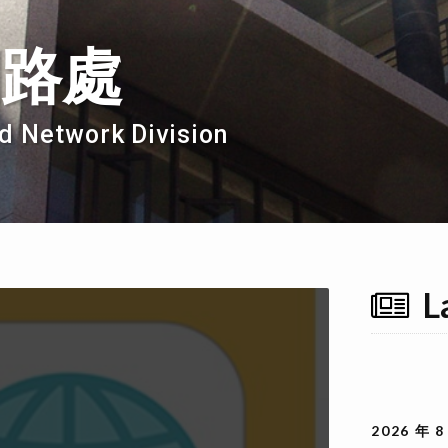
網路處
d Network Division
L
2026 年 8