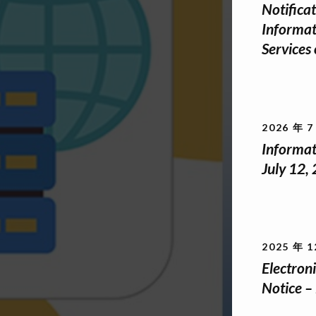
Notifica
Informat
Services
2026 年 7
Informat
July 12,
2025 年 1
Electro
Notice –