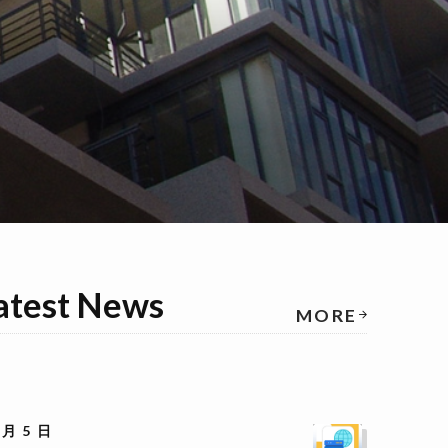
atest News
MORE
 月 5 日