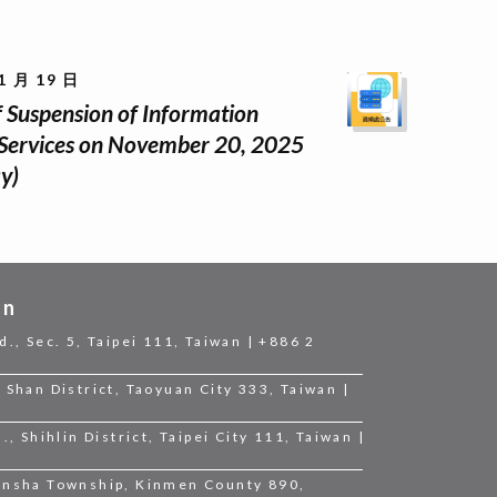
1 月 19 日
f Suspension of Information
Services on November 20, 2025
y)
on
d., Sec. 5, Taipei 111, Taiwan | +886 2
 Shan District, Taoyuan City 333, Taiwan |
., Shihlin District, Taipei City 111, Taiwan |
Jinsha Township, Kinmen County 890,