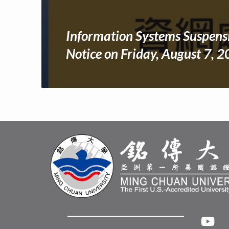
Information Systems Suspens
Notice on Friday, August 7, 