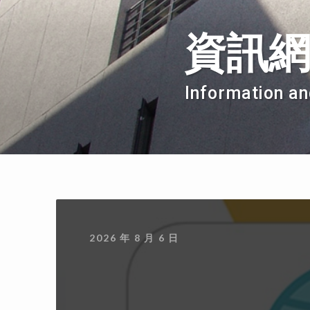
資訊
Information an
2026 年 8 月 6 日