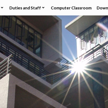
Duties and Staff
Computer Classroom
Down