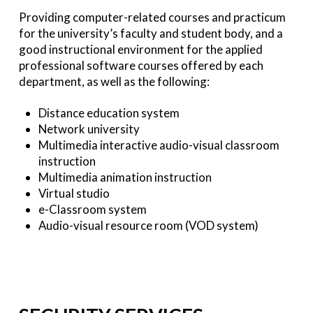
Providing computer-related courses and practicum
for the university’s faculty and student body, and a
good instructional environment for the applied
professional software courses offered by each
department, as well as the following:
Distance education system
Network university
Multimedia interactive audio-visual classroom
instruction
Multimedia animation instruction
Virtual studio
e-Classroom system
Audio-visual resource room (VOD system)