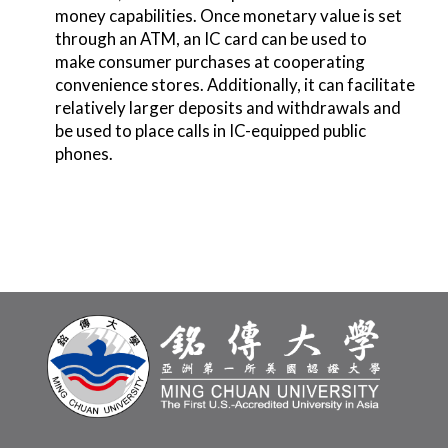
money capabilities. Once monetary value is set
through an ATM, an IC card can be used to
make consumer purchases at cooperating
convenience stores. Additionally, it can facilitate
relatively larger deposits and withdrawals and
be used to place calls in IC-equipped public
phones.