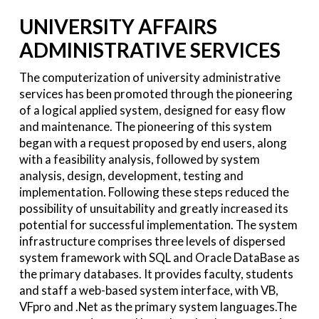
UNIVERSITY AFFAIRS
ADMINISTRATIVE SERVICES
The computerization of university administrative
services has been promoted through the pioneering
of a logical applied system, designed for easy flow
and maintenance. The pioneering of this system
began with a request proposed by end users, along
with a feasibility analysis, followed by system
analysis, design, development, testing and
implementation. Following these steps reduced the
possibility of unsuitability and greatly increased its
potential for successful implementation. The system
infrastructure comprises three levels of dispersed
system framework with SQL and Oracle DataBase as
the primary databases. It provides faculty, students
and staff a web-based system interface, with VB,
VFpro and .Net as the primary system languages.The