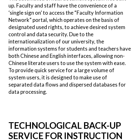
up. Faculty and staff have the convenience of a
‘single sign on’ to access the “Faculty Information
Network” portal, which operates on the basis of
designated used rights, to achieve desired system
control and data security. Due to the
internationalization of our university, the
information systems for students and teachers have
both Chinese and English interfaces, allowing non-
Chinese literate users to use the system with ease.
To provide quick service for a large volume of
system users, it is designed to make use of
separated data flows and dispersed databases for
data processing.
TECHNOLOGICAL BACK-UP
SERVICE FOR INSTRUCTION