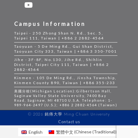
Campus Information
Taipei - 250 Zhong Shan N. Rd., Sec. 5,
Taipei 111, Taiwan | +886 2 2882-4564
Taoyuan - 5 De Ming Rd., Gui Shan District,
Taoyuan City 333, Taiwan | +886 3 350-7001
Jihe - 3F-8F, No.130, Jihe Rd., Shihlin
District, Taipei City 111, Taiwan | +886 2
2882-4564
Kinmen - 105 De Ming Rd., Jinsha Township,
Kinmen County 890, Taiwan | +886 355-233
美國分校(Michigan Location):Gilbertson Hall,
Saginaw Valley State University, 7400 Bay
Road, Saginaw, MI 48710 U.S.A. Telephone: 1-
989-964-2497 (U.S.); +886 2 2882-4564 (Taiwan)
© 2026 銘傳大學 Ming Chuan University
Contact us
English
繁體中文
(
Chinese (Traditional)
)