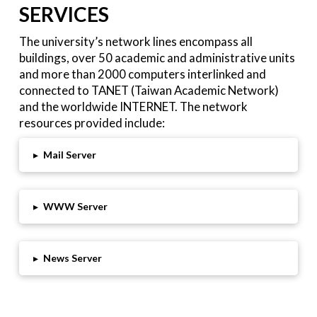
SERVICES
The university’s network lines encompass all
buildings, over 50 academic and administrative units
and more than 2000 computers interlinked and
connected to TANET (Taiwan Academic Network)
and the worldwide INTERNET. The network
resources provided include:
▸
Mail Server
▸
WWW Server
▸
News Server