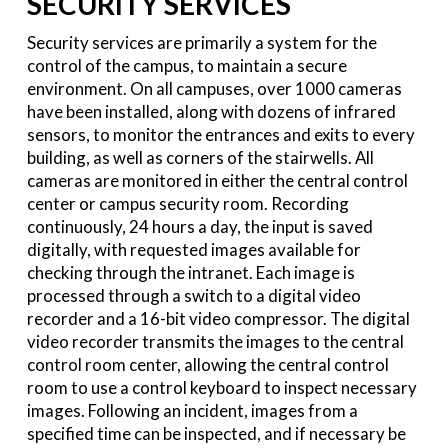
SECURITY SERVICES
Security services are primarily a system for the
control of the campus, to maintain a secure
environment. On all campuses, over 1000 cameras
have been installed, along with dozens of infrared
sensors, to monitor the entrances and exits to every
building, as well as corners of the stairwells. All
cameras are monitored in either the central control
center or campus security room. Recording
continuously, 24 hours a day, the input is saved
digitally, with requested images available for
checking through the intranet. Each image is
processed through a switch to a digital video
recorder and a 16-bit video compressor. The digital
video recorder transmits the images to the central
control room center, allowing the central control
room to use a control keyboard to inspect necessary
images. Following an incident, images from a
specified time can be inspected, and if necessary be