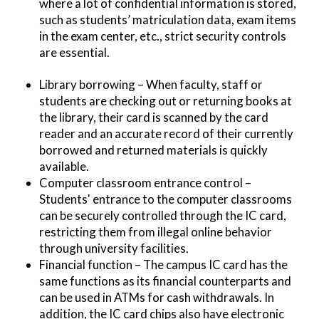
where a lot of confidential information is stored,
such as students’ matriculation data, exam items
in the exam center, etc., strict security controls
are essential.
Library borrowing – When faculty, staff or
students are checking out or returning books at
the library, their card is scanned by the card
reader and an accurate record of their currently
borrowed and returned materials is quickly
available.
Computer classroom entrance control –
Students' entrance to the computer classrooms
can be securely controlled through the IC card,
restricting them from illegal online behavior
through university facilities.
Financial function – The campus IC card has the
same functions as its financial counterparts and
can be used in ATMs for cash withdrawals. In
addition, the IC card chips also have electronic