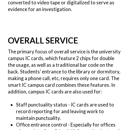
converted to video tape or digitalized to serve as
evidence for an investigation.
OVERALL SERVICE
The primary focus of overall service is the university
campus IC cards, which feature 2 chips for double
the usage, as well as a traditional bar code on the
back. Students’ entrance to the library or dormitory,
making a phone call, etc, requires only one card. The
smart IC campus card combines these features. In
addition, campus IC cards are also used for:
Staff punctuality status - IC cards are used to
record reporting for and leaving work to
maintain punctuality.
Office entrance control - Especially for offices