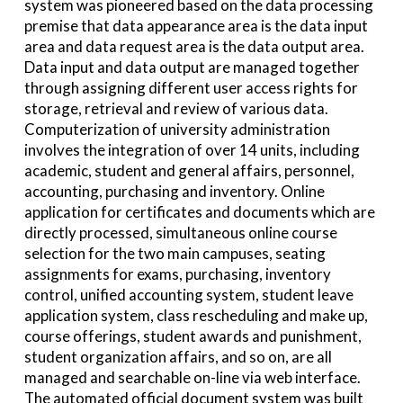
system was pioneered based on the data processing
premise that data appearance area is the data input
area and data request area is the data output area.
Data input and data output are managed together
through assigning different user access rights for
storage, retrieval and review of various data.
Computerization of university administration
involves the integration of over 14 units, including
academic, student and general affairs, personnel,
accounting, purchasing and inventory. Online
application for certificates and documents which are
directly processed, simultaneous online course
selection for the two main campuses, seating
assignments for exams, purchasing, inventory
control, unified accounting system, student leave
application system, class rescheduling and make up,
course offerings, student awards and punishment,
student organization affairs, and so on, are all
managed and searchable on-line via web interface.
The automated official document system was built