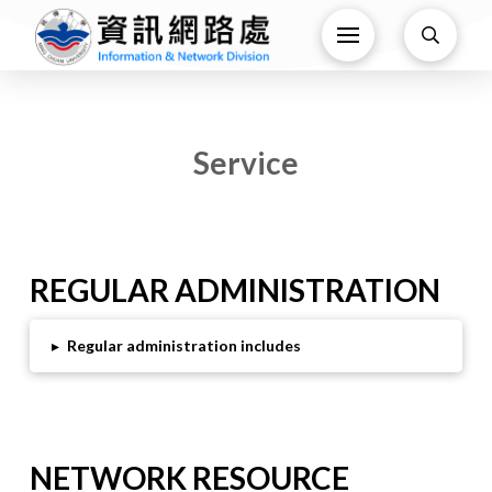
Service
REGULAR ADMINISTRATION
▸
Regular administration includes
NETWORK RESOURCE