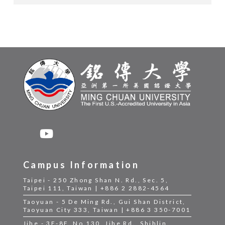
Campus Information
Taipei - 250 Zhong Shan N. Rd., Sec. 5,
Taipei 111, Taiwan | +886 2 2882-4564
Taoyuan - 5 De Ming Rd., Gui Shan District,
Taoyuan City 333, Taiwan | +886 3 350-7001
Jihe - 3F-8F, No.130, Jihe Rd., Shihlin