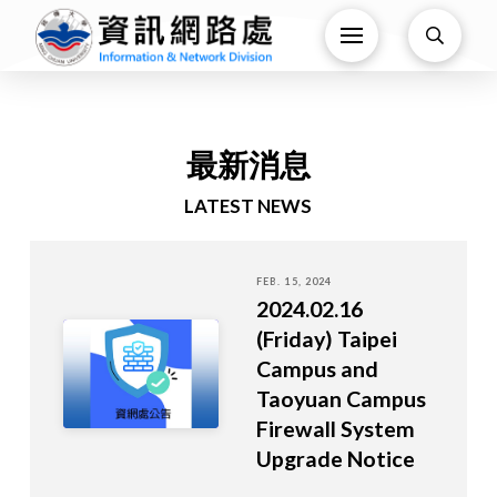
最新消息
LATEST NEWS
FEB. 15, 2024
2024.02.16
(Friday) Taipei
Campus and
Taoyuan Campus
Firewall System
Upgrade Notice